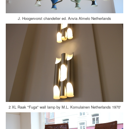
J. Hoogervorst chandelier ed. Anvia Almelo Netherlands
2 XL Raak "Fuga" wall lamp by M.L. Komulainen Netherlands 1970'