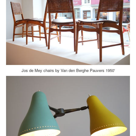
Jos de Mey chairs by Van den Berghe Pauvers 1950'