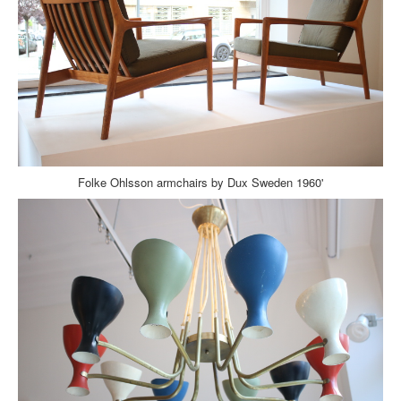
Folke Ohlsson armchairs by Dux Sweden 1960'