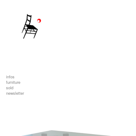
infos
furniture
sold
newsletter