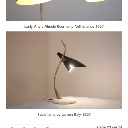
Early Anvia Almelo floor lamp Netherlands 1950'
Table lamp by Lumen Italy 1950'
Page 23 sur 34