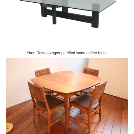
Yann Dessauvages petrified wood coffee table