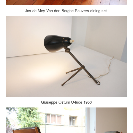
Jos de Mey Van den Berghe Pauvers dining set
Giuseppe Ostuni O-luce 1950'