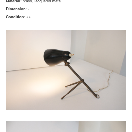
Material:
brass, lacquered metal
Dimension
: -
Condition
: ++