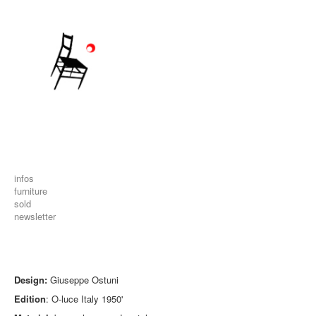
infos
furniture
sold
newsletter
Design:
Giuseppe Ostuni
Edition
: O-luce Italy 1950'