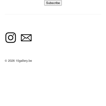
© 2026 10gallery.be