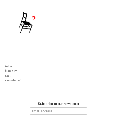
infos
furniture
sold
newsletter
Subscribe to our newsletter