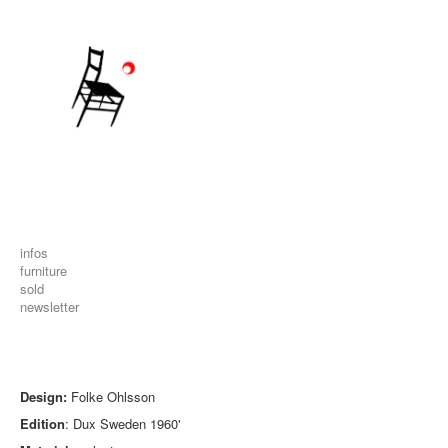
infos
furniture
sold
newsletter
Design:
Folke Ohlsson
Edition
: Dux Sweden 1960'