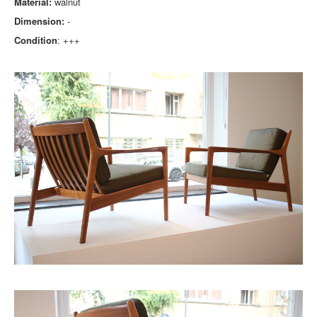
Material:
walnut
Dimension:
-
Condition
: +++