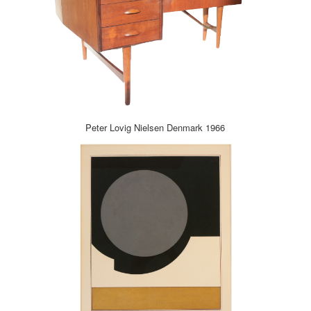
Peter Lovig Nielsen Denmark 1966