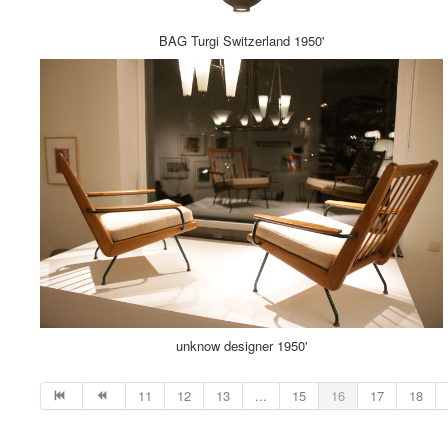
BAG Turgi Switzerland 1950'
unknow designer 1950'
11
12
13
...
15
16
17
18