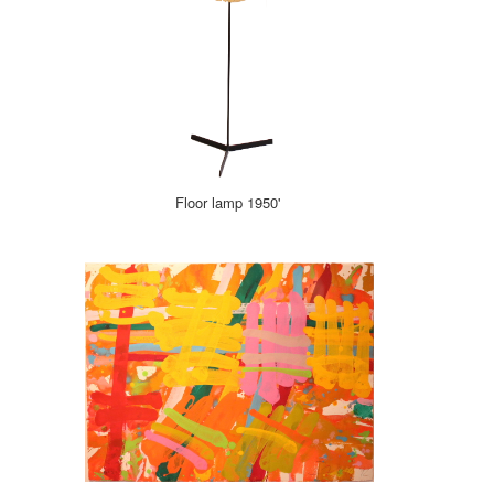
Floor lamp 1950'