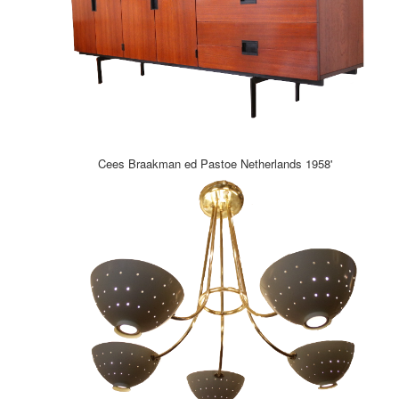
Cees Braakman ed Pastoe Netherlands 1958'