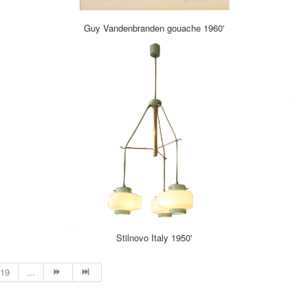
Guy Vandenbranden gouache 1960'
Stilnovo Italy 1950'
19
...