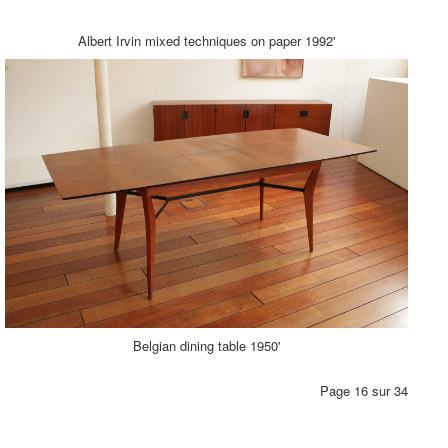
Albert Irvin mixed techniques on paper 1992'
Belgian dining table 1950'
Page 16 sur 34