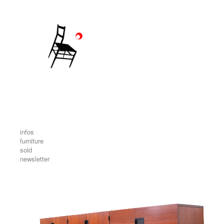
infos
furniture
sold
newsletter