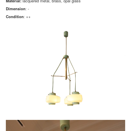
Material:
lacquered metal, brass, opal glass
Dimension
: -
Condition
: ++