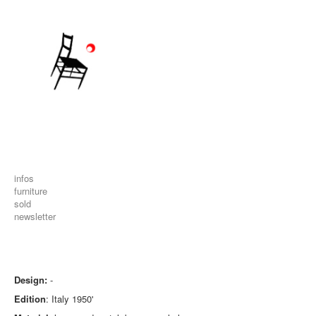
infos
furniture
sold
newsletter
Design:
-
Edition
: Italy 1950'