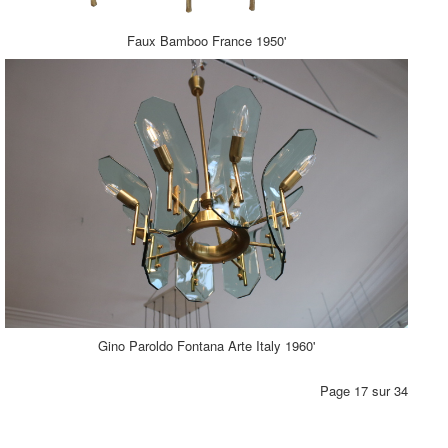
Faux Bamboo France 1950'
Gino Paroldo Fontana Arte Italy 1960'
Page 17 sur 34