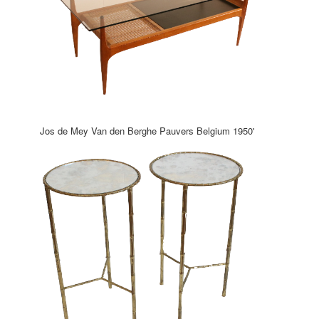
Jos de Mey Van den Berghe Pauvers Belgium 1950'