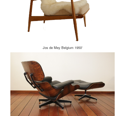
Jos de Mey Belgium 1950'