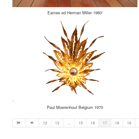
Eames ed Herman Miller 1960'
Paul Moerenhout Belgium 1970
12
13
...
15
16
17
18
19