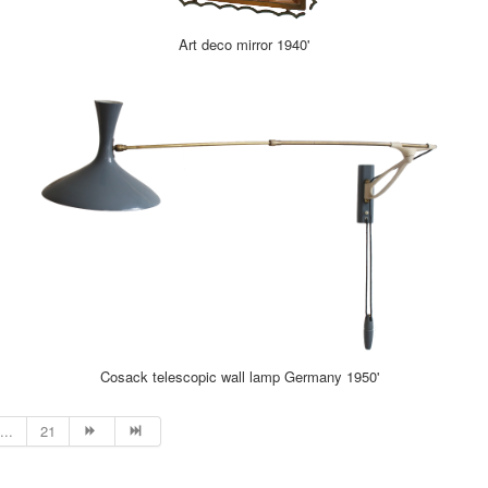
Art deco mirror 1940'
Cosack telescopic wall lamp Germany 1950'
...
21