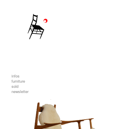
infos
furniture
sold
newsletter