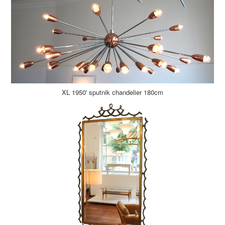
XL 1950' sputnik chandelier 180cm