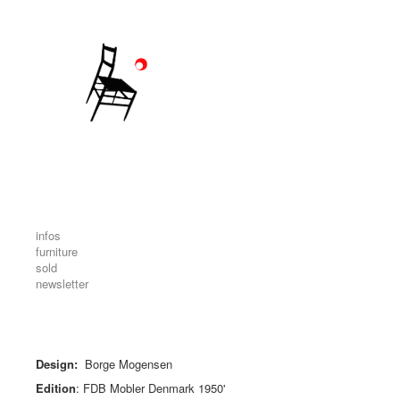
infos
furniture
sold
newsletter
Design:
Borge Mogensen
Edition
: FDB Mobler Denmark 1950'