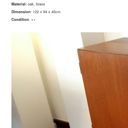
Material:
oak, brass
Dimension
: 122 x 94 x 45cm
Condition
: ++