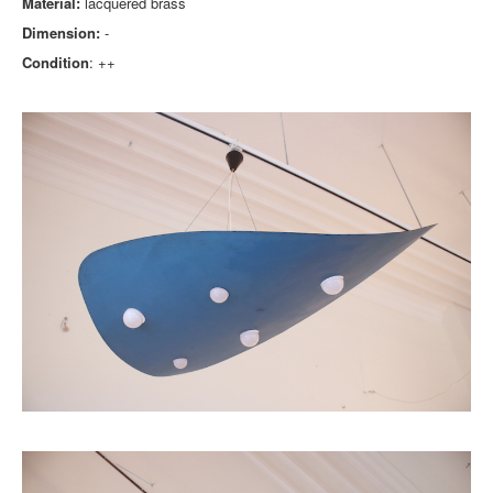
Material:
lacquered brass
Dimension:
-
Condition
: ++