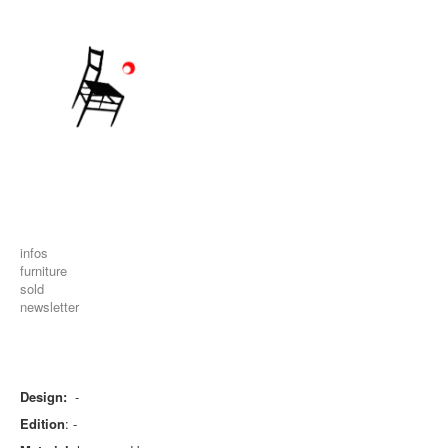
infos
furniture
sold
newsletter
Design:
-
Edition
: -