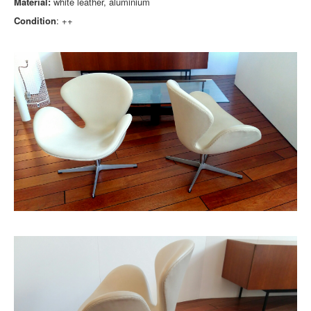
Material:
white leather, aluminium
Condition
: ++