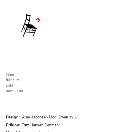
infos
furniture
sold
newsletter
Design:
Arne Jacobsen Mod. Swan 1950'
Edition
: Fritz Hansen Denmark