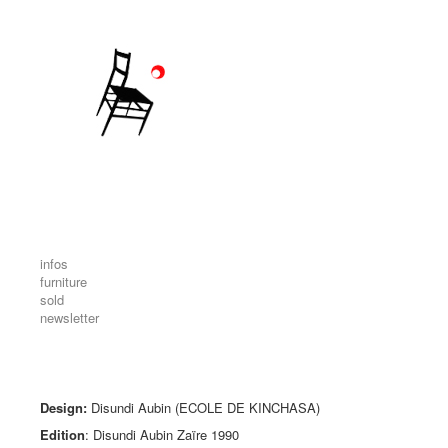
infos
furniture
sold
newsletter
Design:
Disundi Aubin (ECOLE DE KINCHASA)
Edition
: Disundi Aubin Zaïre 1990