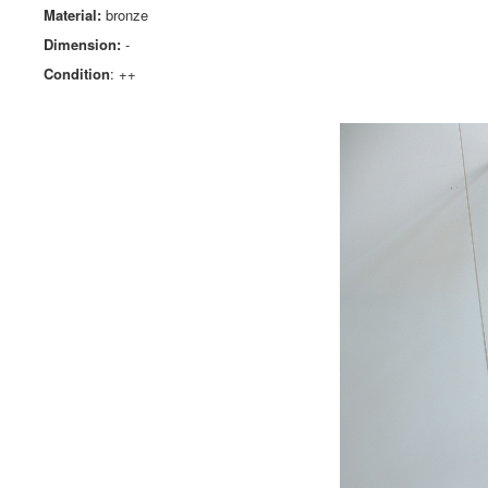
Material:
bronze
Dimension:
-
Condition
: ++