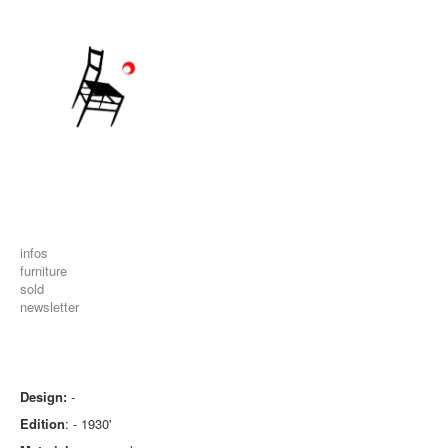
infos
furniture
sold
newsletter
Design:
-
Edition
: - 1930'