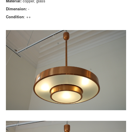
Material:
copper, glass
Dimension:
-
Condition
: ++