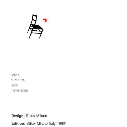
infos
furniture
sold
newsletter
Design:
Stilux Milano
Edition
: Stilux Milano Italy 1960'