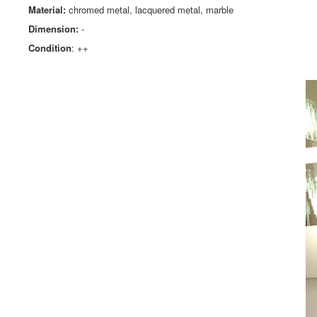
Material:
chromed metal, lacquered metal, marble
Dimension:
-
Condition
: ++