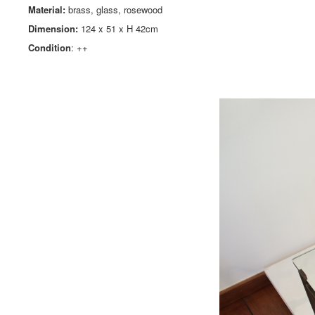
Material:
brass, glass, rosewood
Dimension:
124 x 51 x H 42cm
Condition
: ++