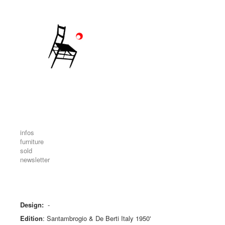
infos
furniture
sold
newsletter
Design:
-
Edition
:
Santambrogio & De Berti Italy 1950'