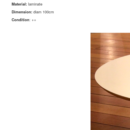
Material:
laminate
Dimension:
diam
100cm
Condition
: ++