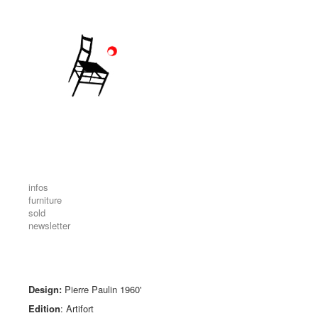
infos
furniture
sold
newsletter
Design:
Pierre Paulin 1960'
Edition
: Artifort