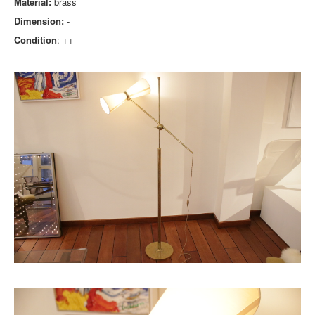
Material:
brass
Dimension:
-
Condition
: ++