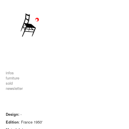
infos
furniture
sold
newsletter
Design:
-
Edition
: France 1950'