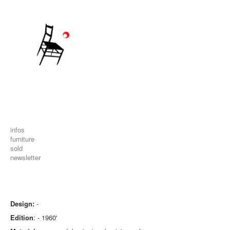
infos
furniture
sold
newsletter
Design:
-
Edition
: - 1960'