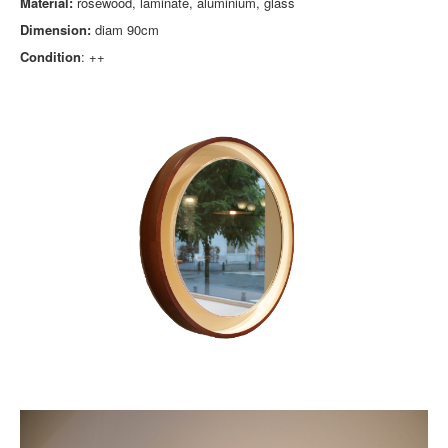
Material:
rosewood, laminate, aluminium, glass
Dimension:
diam 90cm
Condition
: ++