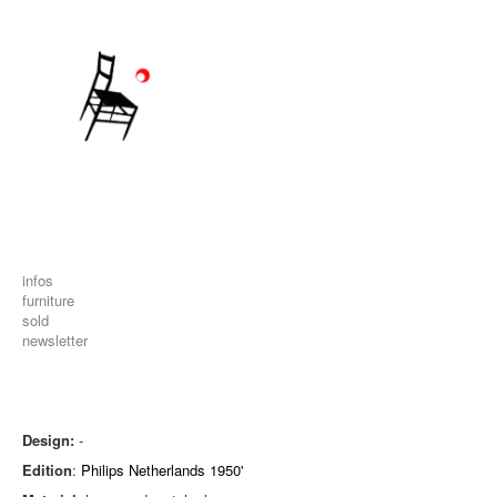
infos
furniture
sold
newsletter
Design:
-
Edition
:
Philips Netherlands 1950'