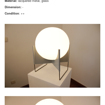
Material:
lacquered metal, glass
Dimension:
-
Condition
: ++