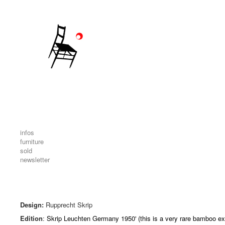
infos
furniture
sold
newsletter
Design:
Rupprecht Skrip
Edition
:
Skrip Leuchten Germany 1950' (this is a very rare bamboo ex