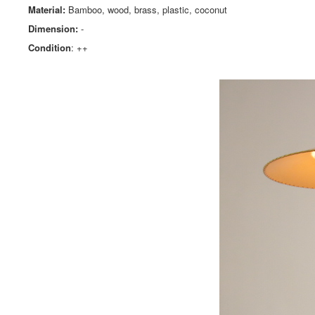
Material:
Bamboo, wood, brass, plastic, coconut
Dimension:
-
Condition
: ++