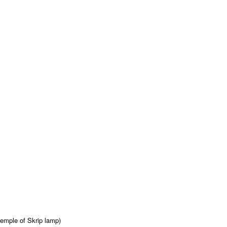
emple of Skrip lamp)