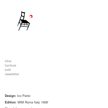
infos
furniture
sold
newsletter
Design:
Ico Parisi
Edition
: MIM Roma Italy 1958'