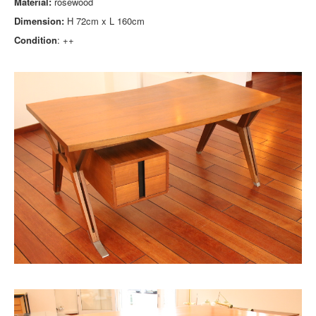
Material:
rosewood
Dimension:
H 72cm x L 160cm
Condition
: ++