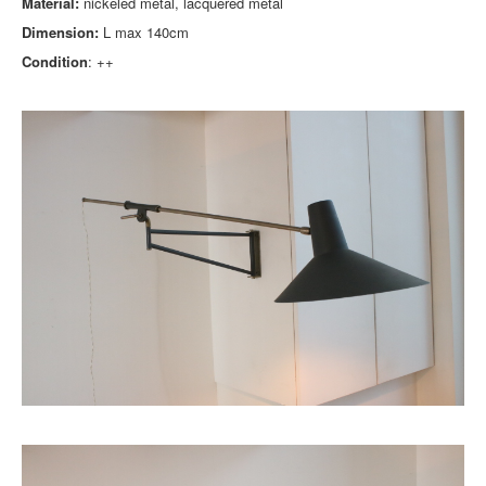
Material:
nickeled metal, lacquered metal
Dimension:
L max 140cm
Condition
: ++