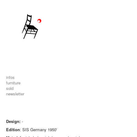
infos
furniture
sold
newsletter
Design:
-
Edition
: SIS Germany 1950'