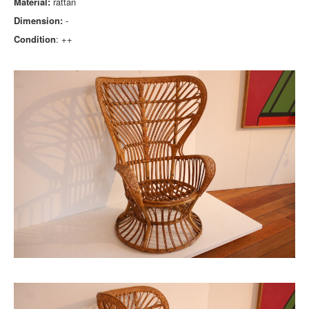
Material:
rattan
Dimension:
-
Condition
: ++