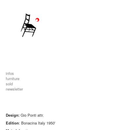
infos
furniture
sold
newsletter
Design:
Gio Ponti attr.
Edition
: Bonacina Italy 1950'