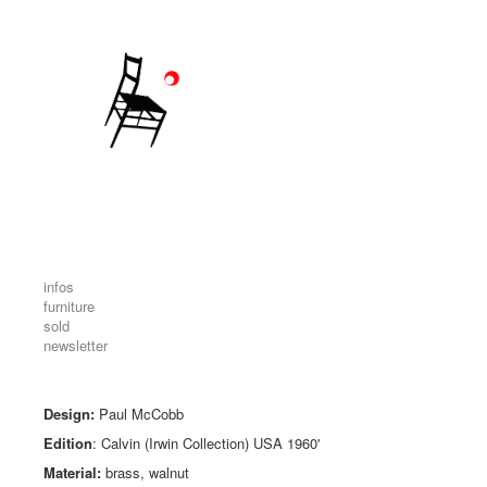
infos
furniture
sold
newsletter
Design:
Paul McCobb
Edition
: Calvin (Irwin Collection) USA 1960'
Material:
brass, walnut