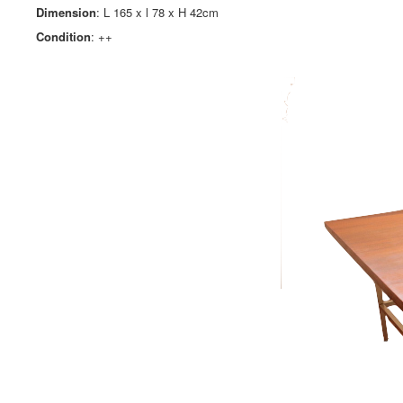
Dimension
: L 165 x l 78 x H 42cm
Condition
: ++