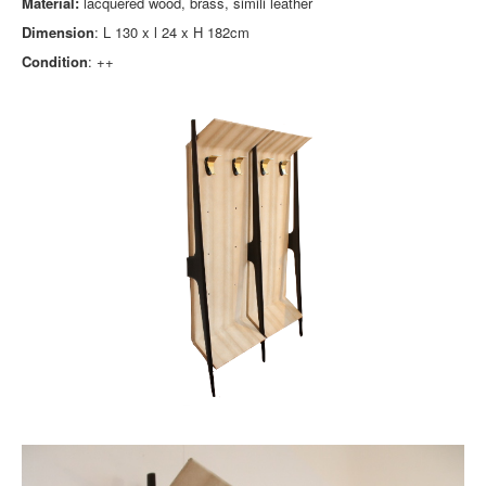
Material:
lacquered wood, brass, simili leather
Dimension
: L 130 x l 24 x H 182cm
Condition
: ++