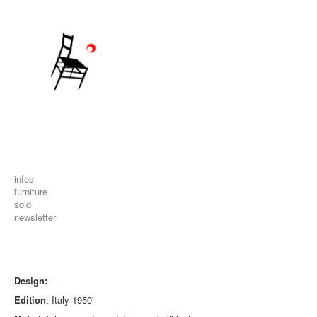
infos
furniture
sold
newsletter
Design:
-
Edition
: Italy 1950'