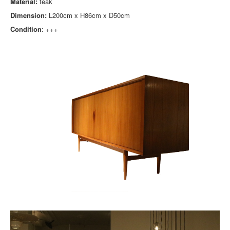
Material:
teak
Dimension:
L200cm x H86cm x D50cm
Condition
: +++