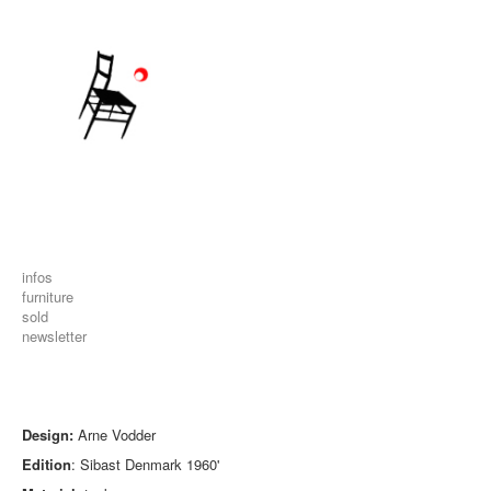
infos
furniture
sold
newsletter
Design:
Arne Vodder
Edition
: Sibast Denmark 1960'