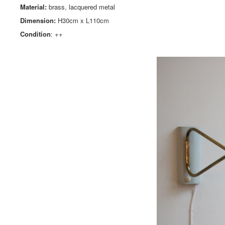
Material:
brass, lacquered metal
Dimension:
H30cm x L110cm
Condition
: ++