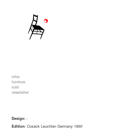
infos
furniture
sold
newsletter
Design:
-
Edition
: Cosack Leuchten Germany 1950'