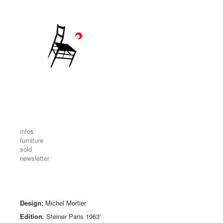
infos
furniture
sold
newsletter
Design:
Michel Mortier
Edition
: Steiner Paris 1963'