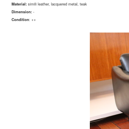
Material:
simili leather, lacquered metal, teak
Dimension:
-
Condition
: ++