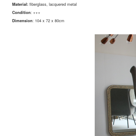
Material:
fiberglass, lacquered metal
Condition
: +++
Dimension
: 104 x 72 x 80cm