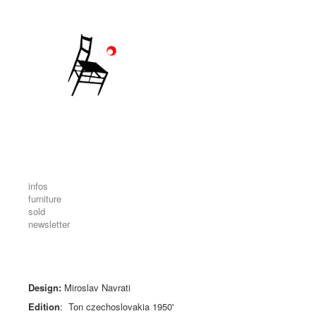
infos
furniture
sold
newsletter
Design:
Miroslav Navrati
Edition
: Ton
czechoslovakia
1950'