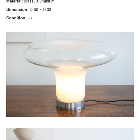
Material:
glass, aluminium
Dimension
: D 50 x H 38
Condition
: ++