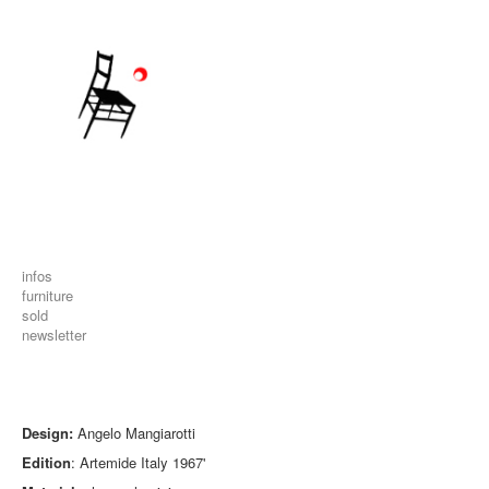
infos
furniture
sold
newsletter
Design:
Angelo Mangiarotti
Edition
: Artemide Italy 1967'