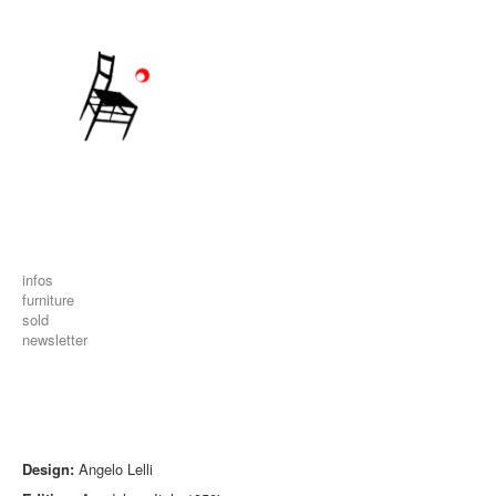
infos
furniture
sold
newsletter
Design:
Angelo Lelli