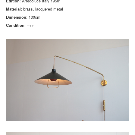
Edition
: Arredoluce Italy 1950'
Material:
brass, lacquered metal
Dimension
: 130cm
Condition
: +++