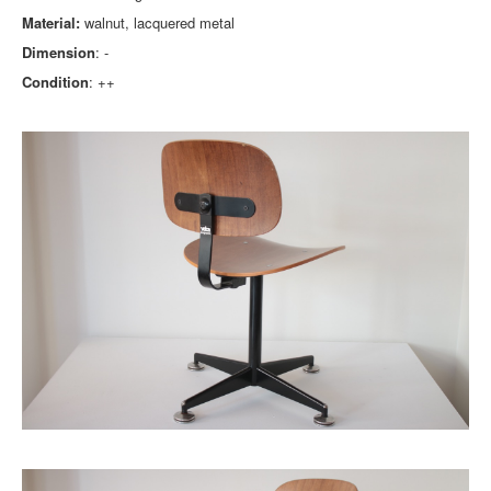
Material:
walnut, lacquered metal
Dimension
: -
Condition
: ++