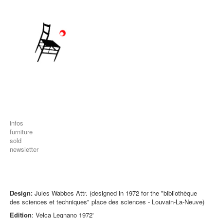
infos
furniture
sold
newsletter
Design:
Jules Wabbes Attr. (designed in 1972 for the "bibliothèque
des sciences et techniques" place des sciences - Louvain-La-Neuve)
Edition
: Velca Legnano 1972'