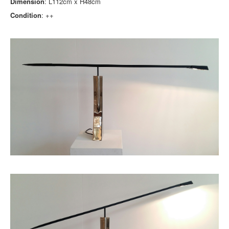
Dimension
: L112cm x H48cm
Condition
: ++