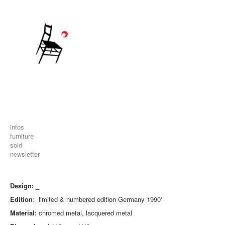
infos
furniture
sold
newsletter
Design: _
Edition
: limited & numbered edition Germany 1990'
Material:
chromed metal, lacquered metal